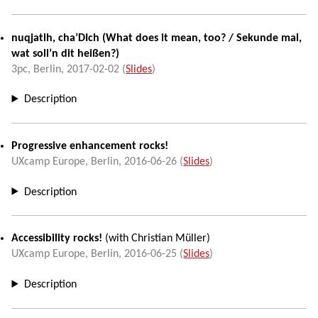
nuqjatlh, cha’DIch
(
What does it mean, too?
/
Sekunde mal,
wat soll’n dit heißen?
)
3pc,
Berlin
,
2017-02-02
(
Slides
)
Description
Progressive enhancement rocks!
UXcamp Europe
,
Berlin
,
2016-06-26
(
Slides
)
Description
Accessibility rocks!
(with
Christian Müller
)
UXcamp Europe
,
Berlin
,
2016-06-25
(
Slides
)
Description