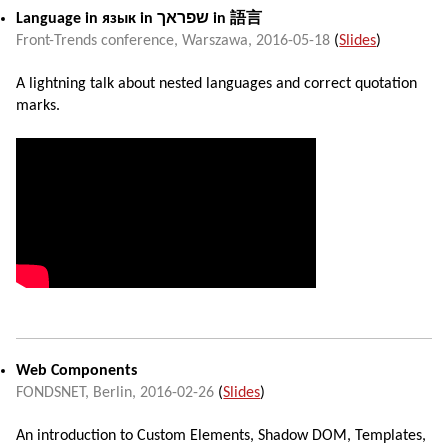
Language in
язык
in
שפראך
in
語言
Front-Trends conference
,
Warszawa
,
2016-05-18
(
Slides
)
A lightning talk about nested languages and correct quotation
marks.
Web Components
FONDSNET,
Berlin
,
2016-02-26
(
Slides
)
An introduction to Custom Elements, Shadow DOM, Templates,