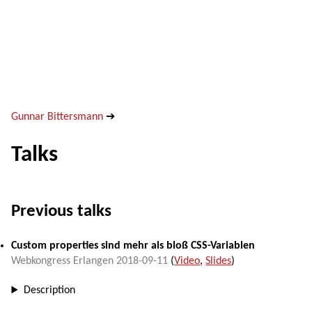
Gunnar Bittersmann
➔
Talks
Previous talks
Custom properties sind mehr als bloß CSS-Variablen
Webkongress Erlangen
2018-09-11
(
Video
,
Slides
)
Description