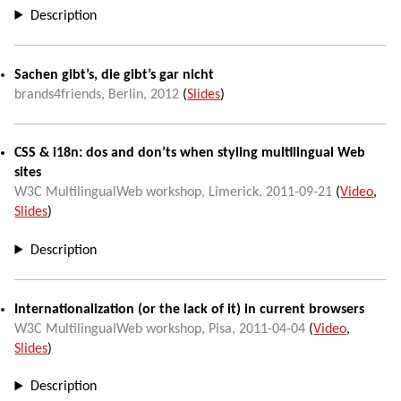
Description
Sachen gibt’s, die gibt’s gar nicht
brands4friends,
Berlin
,
2012
(
Slides
)
CSS & i18n: dos and don’ts when styling multilingual Web
sites
W3C MultilingualWeb workshop
,
Limerick
,
2011-09-21
(
Video
,
Slides
)
Description
Internationalization (or the lack of it) in current browsers
W3C MultilingualWeb workshop
,
Pisa
,
2011-04-04
(
Video
,
Slides
)
Description