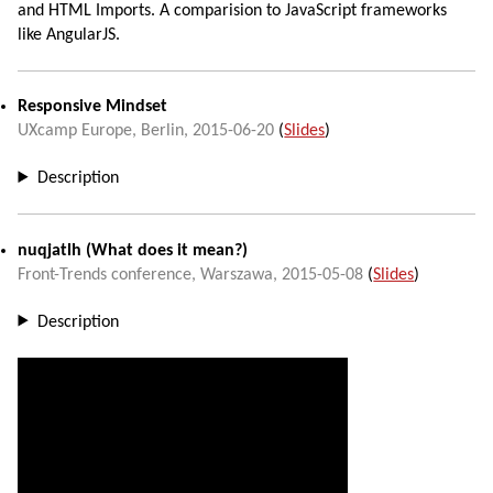
and HTML Imports. A comparision to JavaScript frameworks
like AngularJS.
Responsive Mindset
UXcamp Europe
,
Berlin
,
2015-06-20
(
Slides
)
Description
nuqjatlh
(What does it mean?)
Front-Trends conference
,
Warszawa
,
2015-05-08
(
Slides
)
Description