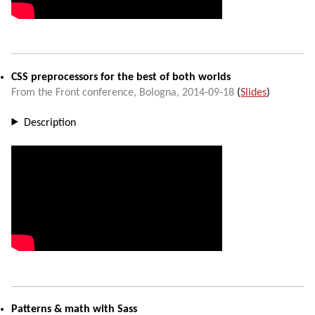
CSS preprocessors for the best of both worlds
From the Front conference
,
Bologna
,
2014-09-18
(
Slides
)
Description
Patterns & math with Sass