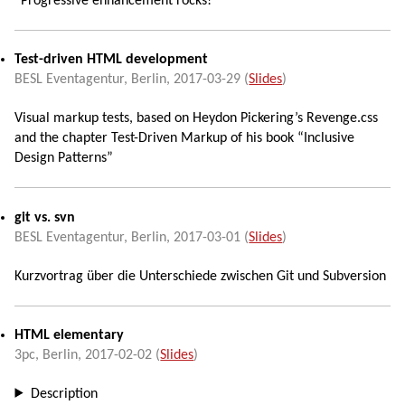
“Progressive enhancement rocks!”
Test-driven HTML development
BESL Eventagentur,
Berlin
,
2017-03-29
(
Slides
)
Visual markup tests, based on Heydon Pickering’s Revenge.css
and the chapter Test-Driven Markup of his book “Inclusive
Design Patterns”
git vs. svn
BESL Eventagentur,
Berlin
,
2017-03-01
(
Slides
)
Kurzvortrag über die Unterschiede zwischen Git und Subversion
HTML elementary
3pc,
Berlin
,
2017-02-02
(
Slides
)
Description