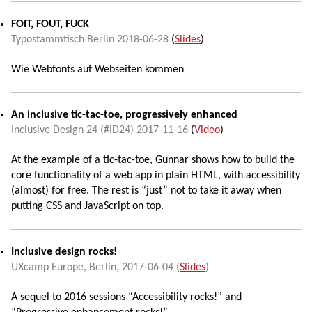
FOIT, FOUT, FUCK
Typostammtisch Berlin
2018-06-28
(
Slides
)
Wie Webfonts auf Webseiten kommen
An inclusive tic-tac-toe, progressively enhanced
Inclusive Design 24 (#ID24)
2017-11-16
(
Video
)
At the example of a tic-tac-toe, Gunnar shows how to build the
core functionality of a web app in plain HTML, with accessibility
(almost) for free. The rest is “just” not to take it away when
putting CSS and JavaScript on top.
Inclusive design rocks!
UXcamp Europe
,
Berlin
,
2017-06-04
(
Slides
)
A sequel to 2016 sessions “Accessibility rocks!” and