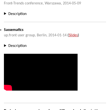
Front-Trends conference
,
Warszawa
,
2014-05-09
Description
Sassematics
up.front user group
,
Berlin
,
2014-01-14
(
Slides
)
Description