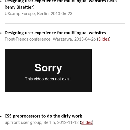
Designing user experience for multilingual websites
(with
Remy Blaettler
)
UXcamp Europe
,
Berlin
,
2013-06-23
Designing user experience for multilingual websites
Front-Trends conference
,
Warszawa
,
2013-04-26
(
Slides
)
CSS preprocessors to do the dirty work
up.front user group
,
Berlin
,
2012-11-12
(
Slides
)